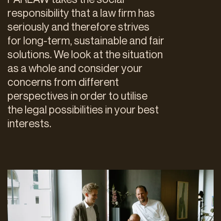
responsibility that a law firm has
seriously and therefore strives
for long-term, sustainable and fair
solutions. We look at the situation
as a whole and consider your
concerns from different
perspectives in order to utilise
the legal possibilities in your best
interests.