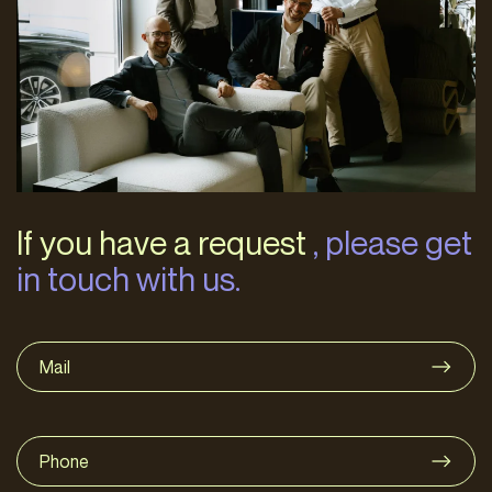
If you have a request
, please get
in touch with us.
Mail
Phone