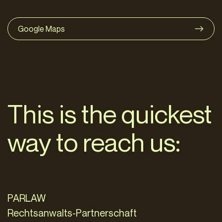
Google Maps
This is the quickest
way to reach us:
PARLAW
Rechtsanwalts-Partnerschaft