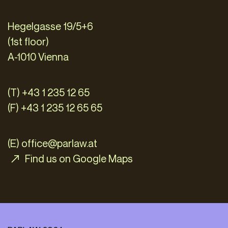
Hegelgasse 19/5+6
(1st floor)
A-1010 Vienna
(T) +43 1 235 12 65
(F) +43 1 235 12 65 65
(E)
office@parlaw.at
Find us on Google Maps