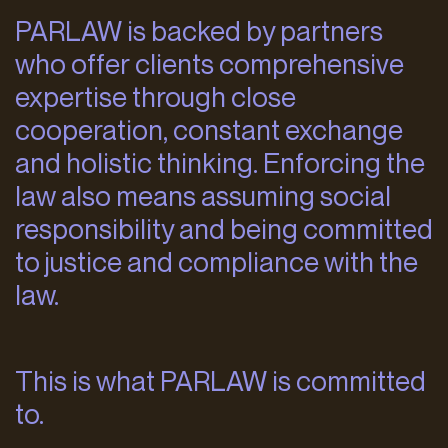
PARLAW is backed by partners
who offer clients comprehensive
expertise through close
cooperation, constant exchange
and holistic thinking. Enforcing the
law also means assuming social
responsibility and being committed
to justice and compliance with the
law.
This is what PARLAW is committed
to.