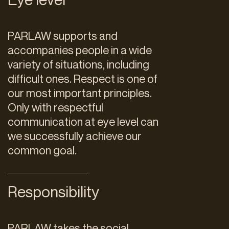
PARLAW supports and
accompanies people in a wide
variety of situations, including
difficult ones. Respect is one of
our most important principles.
Only with respectful
communication at eye level can
we successfully achieve our
common goal.
Responsibility
PARLAW takes the social