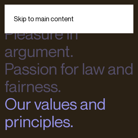
Skip to main content
Pleasure in
argument.
Passion for law and
fairness.
Our values and
principles.