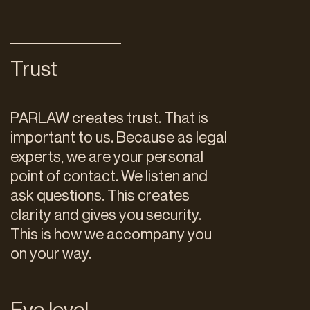
Trust
PARLAW creates trust. That is
important to us. Because as legal
experts, we are your personal
point of contact. We listen and
ask questions. This creates
clarity and gives you security.
This is how we accompany you
on your way.
Eye level